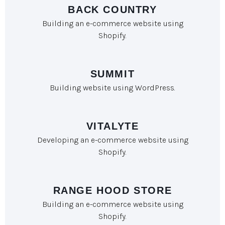
BACK COUNTRY
Building an e-commerce website using
Shopify.
SUMMIT
Building website using WordPress.
VITALYTE
Developing an e-commerce website using
Shopify.
RANGE HOOD STORE
Building an e-commerce website using
Shopify.