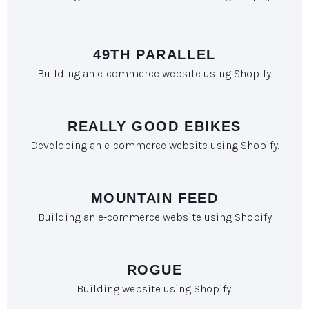
49TH PARALLEL
Building an e-commerce website using Shopify.
REALLY GOOD EBIKES
Developing an e-commerce website using Shopify.
MOUNTAIN FEED
Building an e-commerce website using Shopify
ROGUE
Building website using Shopify.