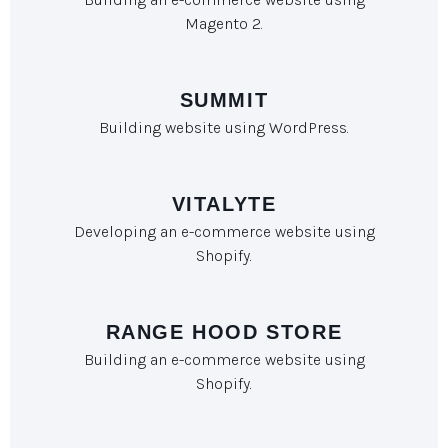
Magento 2.
SUMMIT
Building website using WordPress.
VITALYTE
Developing an e-commerce website using
Shopify.
RANGE HOOD STORE
Building an e-commerce website using
Shopify.