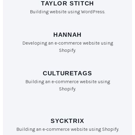
TAYLOR STITCH
Building website using WordPress.
HANNAH
Developing an e-commerce website using
Shopify.
CULTURETAGS
Building an e-commerce website using
Shopify.
SYCKTRIX
Building an e-commerce website using Shopify.