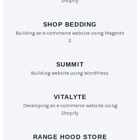
Shopify.
SHOP BEDDING
Building an e-commerce website using Magento
2.
SUMMIT
Building website using WordPress.
VITALYTE
Developing an e-commerce website using
Shopify.
RANGE HOOD STORE