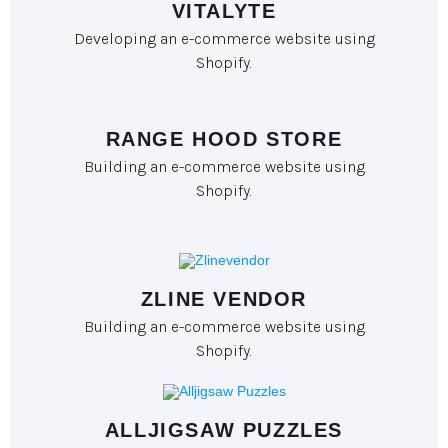
VITALYTE
Developing an e-commerce website using
Shopify.
RANGE HOOD STORE
Building an e-commerce website using
Shopify.
ZLINE VENDOR
Building an e-commerce website using
Shopify.
ALLJIGSAW PUZZLES