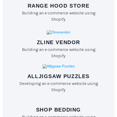
RANGE HOOD STORE
Building an e-commerce website using
Shopify.
ZLINE VENDOR
Building an e-commerce website using
Shopify.
ALLJIGSAW PUZZLES
Developing an e-commerce website using
Shopify.
SHOP BEDDING
Building an e-commerce website using