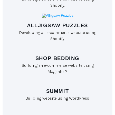
Shopify.
ALLJIGSAW PUZZLES
Developing an e-commerce website using
Shopify.
SHOP BEDDING
Building an e-commerce website using
Magento 2.
SUMMIT
Building website using WordPress.