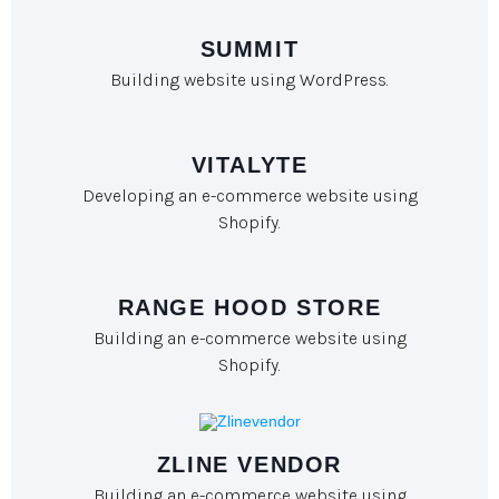
SUMMIT
Building website using WordPress.
VITALYTE
Developing an e-commerce website using
Shopify.
RANGE HOOD STORE
Building an e-commerce website using
Shopify.
ZLINE VENDOR
Building an e-commerce website using