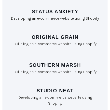
STATUS ANXIETY
Developing an e-commerce website using Shopify.
ORIGINAL GRAIN
Building an e-commerce website using Shopify.
SOUTHERN MARSH
Building an e-commerce website using Shopify.
STUDIO NEAT
Developing an e-commerce website using
Shopify.