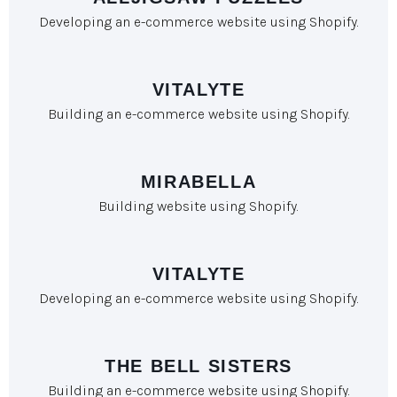
Developing an e-commerce website using Shopify.
VITALYTE
Building an e-commerce website using Shopify.
MIRABELLA
Building website using Shopify.
VITALYTE
Developing an e-commerce website using Shopify.
THE BELL SISTERS
Building an e-commerce website using Shopify.