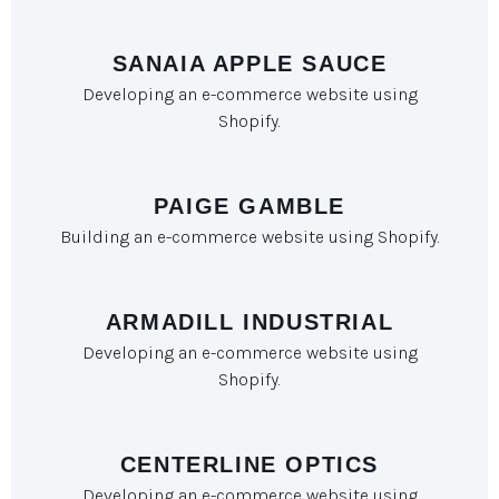
SANAIA APPLE SAUCE
Developing an e-commerce website using
Shopify.
PAIGE GAMBLE
Building an e-commerce website using Shopify.
ARMADILL INDUSTRIAL
Developing an e-commerce website using
Shopify.
CENTERLINE OPTICS
Developing an e-commerce website using