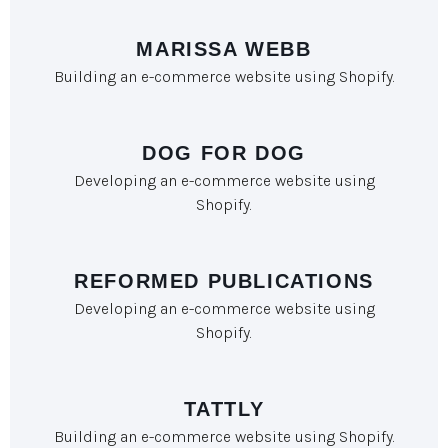
MARISSA WEBB
Building an e-commerce website using Shopify.
DOG FOR DOG
Developing an e-commerce website using
Shopify.​
REFORMED PUBLICATIONS
Developing an e-commerce website using
Shopify.
TATTLY
Building an e-commerce website using Shopify.