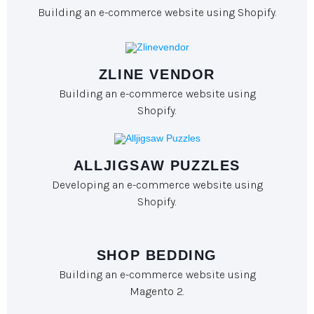
Building an e-commerce website using Shopify.
ZLINE VENDOR
Building an e-commerce website using
Shopify.
ALLJIGSAW PUZZLES
Developing an e-commerce website using
Shopify.
SHOP BEDDING
Building an e-commerce website using
Magento 2.