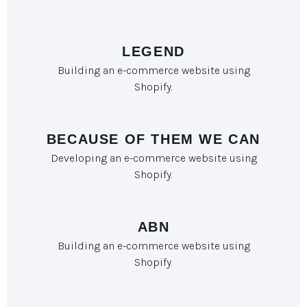
LEGEND
Building an e-commerce website using
Shopify.
BECAUSE OF THEM WE CAN
Developing an e-commerce website using
Shopify.
ABN
Building an e-commerce website using
Shopify.