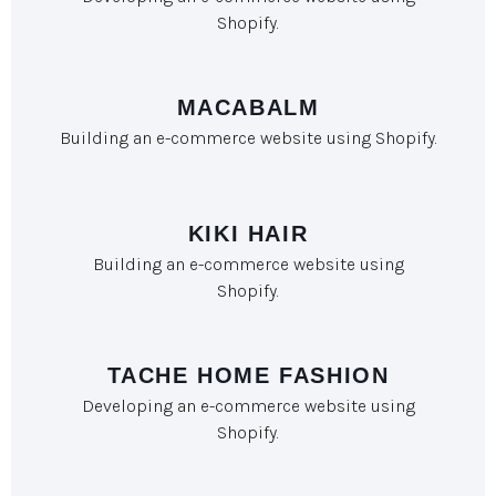
Shopify.
MACABALM
Building an e-commerce website using Shopify.
KIKI HAIR
Building an e-commerce website using
Shopify.
TACHE HOME FASHION
Developing an e-commerce website using
Shopify.