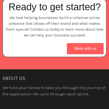
Ready to get started?
We love helping businesses build a cohesive online
presence that shows off their brand and what makes
them special! Contact us today to learn more about how
we can help your business succeed.
Work with us
ABOUT US
We hold your hands to take you through the journey of
the application life cycle through each sprint.