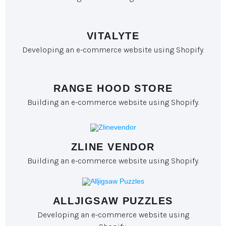
VITALYTE
Developing an e-commerce website using Shopify.
RANGE HOOD STORE
Building an e-commerce website using Shopify.
ZLINE VENDOR
Building an e-commerce website using Shopify.
ALLJIGSAW PUZZLES
Developing an e-commerce website using