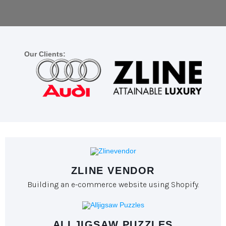
Our Clients:
ZLINE VENDOR
Building an e-commerce website using Shopify.
ALLJIGSAW PUZZLES