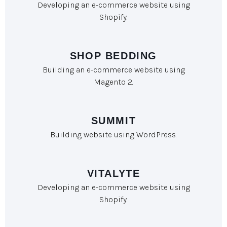
Developing an e-commerce website using
Shopify.
SHOP BEDDING
Building an e-commerce website using
Magento 2.
SUMMIT
Building website using WordPress.
VITALYTE
Developing an e-commerce website using
Shopify.