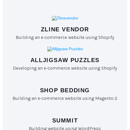
ZLINE VENDOR
Building an e-commerce website using Shopify.
ALLJIGSAW PUZZLES
Developing an e-commerce website using Shopify.
SHOP BEDDING
Building an e-commerce website using Magento 2.
SUMMIT
Building website using WordPress.