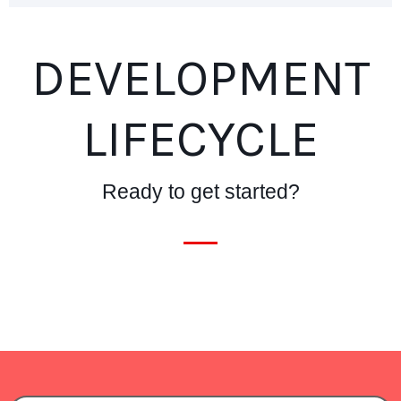
DEVELOPMENT
LIFECYCLE
Ready to get started?