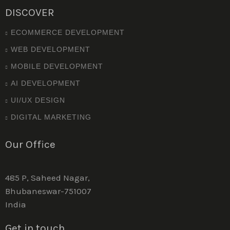
DISCOVER
ECOMMERCE DEVELOPMENT
WEB DEVELOPMENT
MOBILE DEVELOPMENT
AI DEVELOPMENT
UI/UX DESIGN
DIGITAL MARKETING
Our Office
485 P, Saheed Nagar,
Bhubaneswar-751007
India
Get in touch