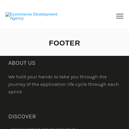
MENU
FOOTER
ABOUT US
We hold your hands to take you through the
journey of the application life cycle through each
sprint.
DISCOVER