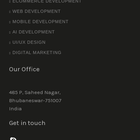
ECOMMERCE DEVELOPMENT
WEB DEVELOPMENT
MOBILE DEVELOPMENT
AI DEVELOPMENT
UI/UX DESIGN
DIGITAL MARKETING
Our Office
485 P, Saheed Nagar,
Bhubaneswar-751007
India
Get in touch